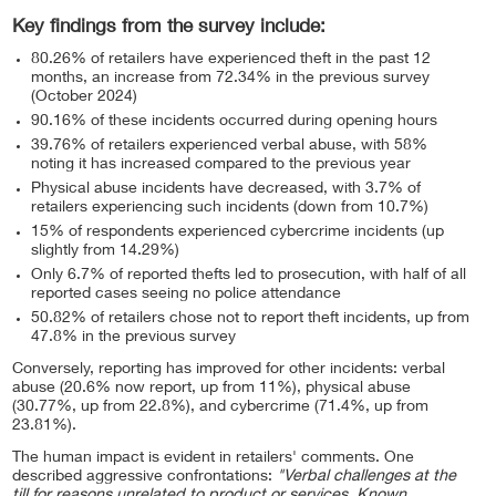
Key findings from the survey include:
80.26% of retailers have experienced theft in the past 12
months, an increase from 72.34% in the previous survey
(October 2024)
90.16% of these incidents occurred during opening hours
39.76% of retailers experienced verbal abuse, with 58%
noting it has increased compared to the previous year
Physical abuse incidents have decreased, with 3.7% of
retailers experiencing such incidents (down from 10.7%)
15% of respondents experienced cybercrime incidents (up
slightly from 14.29%)
Only 6.7% of reported thefts led to prosecution, with half of all
reported cases seeing no police attendance
50.82% of retailers chose not to report theft incidents, up from
47.8% in the previous survey
Conversely, reporting has improved for other incidents: verbal
abuse (20.6% now report, up from 11%), physical abuse
(30.77%, up from 22.8%), and cybercrime (71.4%, up from
23.81%).
The human impact is evident in retailers' comments. One
described aggressive confrontations:
"Verbal challenges at the