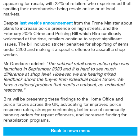
appearing for resale, with 22% of retailers who experienced theft
spotting their merchandise being resold online or at local
markets.
Despite
last week's announcement
from the Prime Minister about
plans to increase police presence on high streets, and the
February 2025 Crime and Policing Bill which Bira cautiously
welcomed at the time, retailers continue to report significant
issues. The bill included stricter penalties for shoplifting of items
under £200 and making it a specific offence to assault a shop
worker.
Mr Goodacre added:
"The national retail crime action plan was
launched in September 2023 and it is hard to see much
difference at shop level. However, we are hearing mixed
feedback about the buy-in from individual police forces. We
have a national problem that merits a national, co-ordinated
response."
Bira will be presenting these findings to the Home Office and
police forces across the UK, advocating for improved police
response rates, stronger sentencing, better use of community
banning orders for repeat offenders, and increased funding for
rehabilitation programs.
Back to news menu