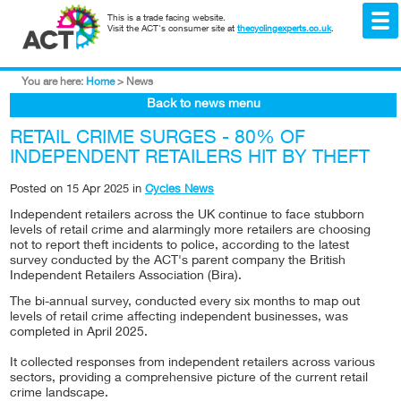
This is a trade facing website.
Visit the ACT's consumer site at
thecyclingexperts.co.uk
.
You are here:
Home
>
News
Back to news menu
RETAIL CRIME SURGES - 80% OF
INDEPENDENT RETAILERS HIT BY THEFT
Posted on
15 Apr 2025
in
Cycles News
Independent retailers across the UK continue to face stubborn
levels of retail crime and alarmingly more retailers are choosing
not to report theft incidents to police, according to the latest
survey conducted by the ACT's parent company the British
Independent Retailers Association (Bira).
The bi-annual survey, conducted every six months to map out
levels of retail crime affecting independent businesses, was
completed in April 2025.
It collected responses from independent retailers across various
sectors, providing a comprehensive picture of the current retail
crime landscape.