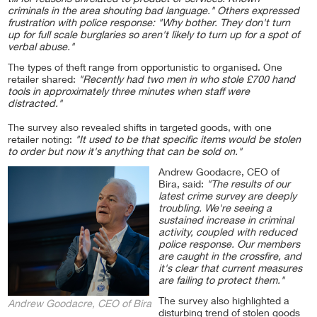
till for reasons unrelated to product or services. Known
criminals in the area shouting bad language." Others expressed
frustration with police response: "Why bother. They don't turn
up for full scale burglaries so aren't likely to turn up for a spot of
verbal abuse."
The types of theft range from opportunistic to organised. One
retailer shared:
"Recently had two men in who stole £700 hand
tools in approximately three minutes when staff were
distracted."
The survey also revealed shifts in targeted goods, with one
retailer noting:
"It used to be that specific items would be stolen
to order but now it's anything that can be sold on."
Andrew Goodacre, CEO of
Bira, said:
"The results of our
latest crime survey are deeply
troubling. We're seeing a
sustained increase in criminal
activity, coupled with reduced
police response. Our members
are caught in the crossfire, and
it's clear that current measures
are failing to protect them."
The survey also highlighted a
Andrew Goodacre, CEO of Bira
disturbing trend of stolen goods