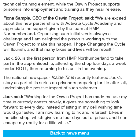
technical training element, while the Oswin Project supports
prisoners into employment and training as they near release.
Fiona Sample, CEO of the Oswin Project, said:
“We are excited
about this new partnership with Activate Cycle Academy and
appreciate the support given by the team at HMP
Northumberland. Organising such initiatives is always a
challenge and I am delighted the prison is working with the
Oswin Project to make this happen. I hope Changing the Cycle
will flourish, and that many bikes and lives will be rebuilt.”
Jack, 26, is the first person from HMP Northumberland to take
part in the apprenticeship, attending the shop four days a week
under ROTL, then returning to his cell in the evening.
The national newspaper
Inside Time
recently featured Jack’s
story as part of its series on prisoners preparing for life after jail,
underlining the positive impact of such schemes.
Jack said:
“Working for the Oswin Project has made me use my
time in custody constructively, it gives me something to look
forward to every day, instead of sitting in my cell wishing time
would go faster. I am now learning to fix and refurbish bikes in
the bike shop, which gives me four days out of prison, and I can
escape my reality for a little while.”
Back to news menu