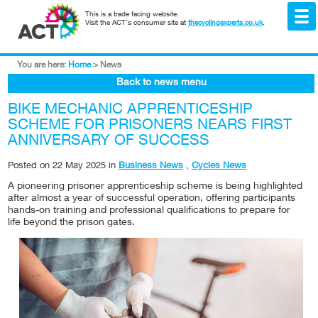
This is a trade facing website.
Visit the ACT's consumer site at
thecyclingexperts.co.uk
.
You are here:
Home
>
News
Back to news menu
BIKE MECHANIC APPRENTICESHIP
SCHEME FOR PRISONERS NEARS FIRST
ANNIVERSARY OF SUCCESS
Posted on
22 May 2025
in
Business News
,
Cycles News
A pioneering prisoner apprenticeship scheme is being highlighted
after almost a year of successful operation, offering participants
hands-on training and professional qualifications to prepare for
life beyond the prison gates.