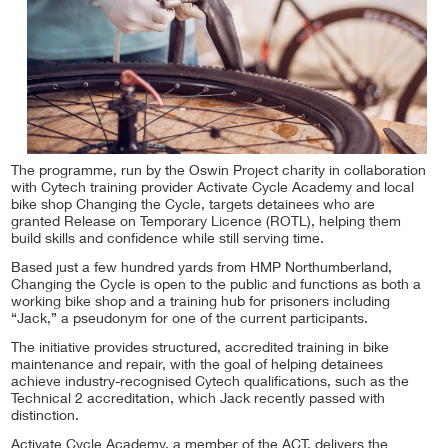
The programme, run by the Oswin Project charity in collaboration
with Cytech training provider Activate Cycle Academy and local
bike shop Changing the Cycle, targets detainees who are
granted Release on Temporary Licence (ROTL), helping them
build skills and confidence while still serving time.
Based just a few hundred yards from HMP Northumberland,
Changing the Cycle is open to the public and functions as both a
working bike shop and a training hub for prisoners including
“Jack,” a pseudonym for one of the current participants.
The initiative provides structured, accredited training in bike
maintenance and repair, with the goal of helping detainees
achieve industry-recognised Cytech qualifications, such as the
Technical 2 accreditation, which Jack recently passed with
distinction.
Activate Cycle Academy, a member of the ACT, delivers the