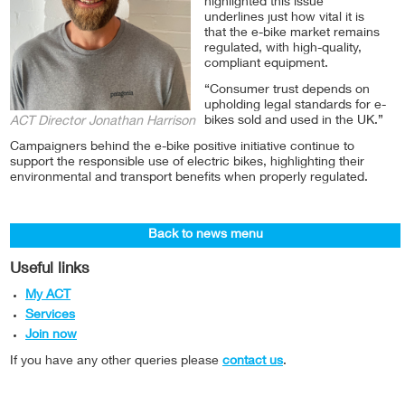
highlighted this issue
underlines just how vital it is
that the e-bike market remains
regulated, with high-quality,
compliant equipment.
“Consumer trust depends on
upholding legal standards for e-
bikes sold and used in the UK.”
ACT Director Jonathan Harrison
Campaigners behind the e-bike positive initiative continue to
support the responsible use of electric bikes, highlighting their
environmental and transport benefits when properly regulated.
Back to news menu
Useful links
My ACT
Services
Join now
If you have any other queries please
contact us
.