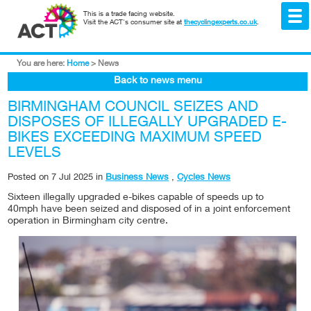
This is a trade facing website.
Visit the ACT's consumer site at
thecyclingexperts.co.uk
.
You are here:
Home
>
News
Back to news menu
BIRMINGHAM COUNCIL SEIZES AND
DISPOSES OF ILLEGALLY UPGRADED E-
BIKES EXCEEDING MAXIMUM SPEED
LEVELS
Posted on
7 Jul 2025
in
Business News
,
Cycles News
Sixteen illegally upgraded e-bikes capable of speeds up to
40mph have been seized and disposed of in a joint enforcement
operation in Birmingham city centre.