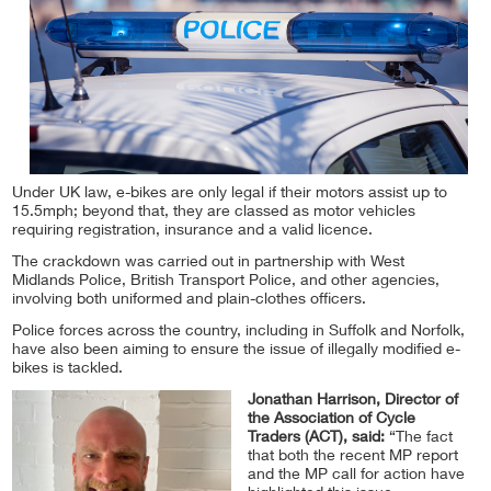
Under UK law, e-bikes are only legal if their motors assist up to
15.5mph; beyond that, they are classed as motor vehicles
requiring registration, insurance and a valid licence.
The crackdown was carried out in partnership with West
Midlands Police, British Transport Police, and other agencies,
involving both uniformed and plain-clothes officers.
Police forces across the country, including in Suffolk and Norfolk,
have also been aiming to ensure the issue of illegally modified e-
bikes is tackled.
Jonathan Harrison, Director of
the Association of Cycle
Traders (ACT), said:
“The fact
that both the recent MP report
and the MP call for action have