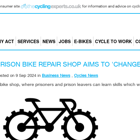
consumer site
for information and advice on cyclin
Y ACT
SERVICES
NEWS
JOBS
E-BIKES
CYCLE TO WORK
C
RISON BIKE REPAIR SHOP AIMS TO 'CHANGE
osted on
9 Sep 2024
in
Business News
,
Cycles News
bike shop, where prisoners and prison leavers can learn skills which w