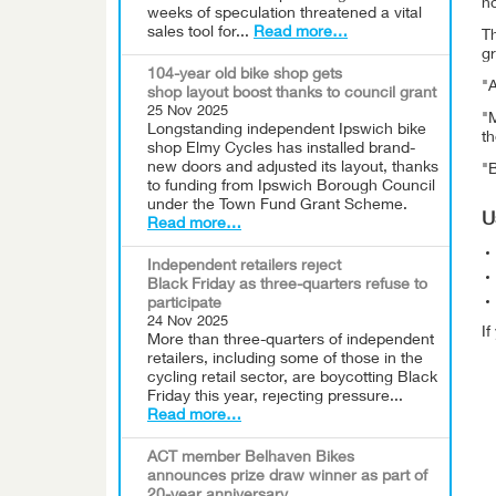
ho
weeks of speculation threatened a vital
sales tool for...
Read more…
T
g
104-year old bike shop gets
"A
shop layout boost thanks to council grant
25 Nov 2025
"M
Longstanding independent Ipswich bike
t
shop Elmy Cycles has installed brand-
new doors and adjusted its layout, thanks
"
to funding from Ipswich Borough Council
under the Town Fund Grant Scheme.
U
Read more…
Independent retailers reject
Black Friday as three-quarters refuse to
participate
24 Nov 2025
I
More than three-quarters of independent
retailers, including some of those in the
cycling retail sector, are boycotting Black
Friday this year, rejecting pressure...
Read more…
ACT member Belhaven Bikes
announces prize draw winner as part of