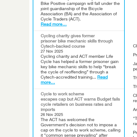
Bike Positive campaign will fall under the
joint guardianship of the Bicycle
Association (BA) and the Association of
Cycle Traders (ACT).
Read more…
Cycling charity gives former
prisoner bike mechanic skills through
C
Cytech-backed course
27 Nov 2025
Pr
Cycling charity and ACT member Life
Cycle has helped a former prisoner gain
Ja
key bike mechanic skills to help “break
p
the cycle of reoffending” through a
Cytech-accredited training...
Read
Th
more…
Th
Cycle to work scheme
C
escapes cap but ACT warns Budget fails
re
cycle retailers on business rates and
imports
An
26 Nov 2025
"T
The ACT has welcomed the
ra
Government's decision not to impose a
cap on the cycle to work scheme, calling
Pr
it "common sense prevailing" after