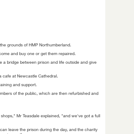
in the grounds of HMP Northumberland.
n come and buy one or get them repaired.
 a bridge between prison and life outside and give
 a cafe at Newcastle Cathedral.
raining and support.
mbers of the public, which are then refurbished and
shops," Mr Teasdale explained, "and we've got a full
an leave the prison during the day, and the charity