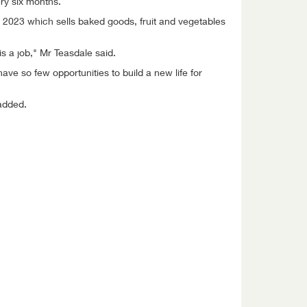
ry six months.
 2023 which sells baked goods, fruit and vegetables
is a job," Mr Teasdale said.
e so few opportunities to build a new life for
added.