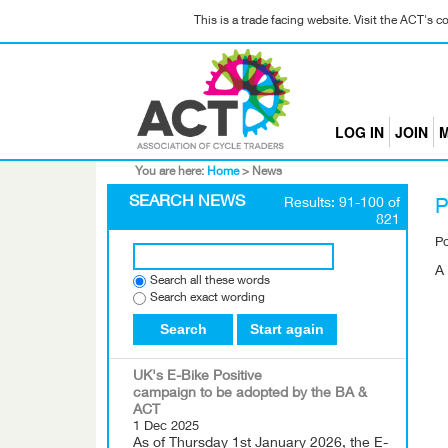
This is a trade facing website. Visit the ACT's 
LOG IN
JOIN
M
You are here:
Home
>
News
SEARCH NEWS
Results: 91-100 of
P
821
P
A 
Search all these words
Search exact wording
Search
Start again
UK's E-Bike Positive
campaign to be adopted by the BA &
ACT
1 Dec 2025
As of Thursday 1st January 2026, the E-