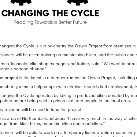
hanging the Cycle is run by charity the Oswin Project from premises 
isoners will be given training on maintaining bikes, and the public ca
mes Teasdale, bike shop manager and trainer, said: "We want to create
eople a second chance".
e project is the latest in a number run by the Oswin Project, including
e charity aims to help people with criminal records find employment, t
hanging the Cycle operates by taking in pre-loved bikes donated by me
paired before being sold to prison staff and people in the local area.
y revenue will be used to fund the project.
his area of Northumberland doesn't have very much in the way of bike 
nge, from kids' bikes, mountain bikes and road bikes."
isoners will be able to work on a temporary licence which means they c