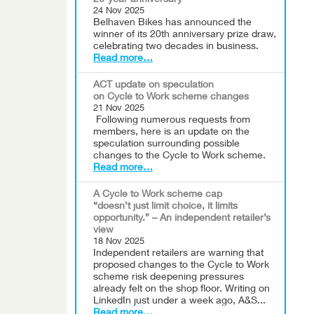
20-year anniversary
24 Nov 2025
Belhaven Bikes has announced the
winner of its 20th anniversary prize draw,
celebrating two decades in business.
Read more…
ACT update on speculation
on Cycle to Work scheme changes
21 Nov 2025
Following numerous requests from
members, here is an update on the
speculation surrounding possible
changes to the Cycle to Work scheme.
Read more…
A Cycle to Work scheme cap
“doesn’t just limit choice, it limits
opportunity.” – An independent retailer’s
view
18 Nov 2025
Independent retailers are warning that
proposed changes to the Cycle to Work
scheme risk deepening pressures
already felt on the shop floor. Writing on
LinkedIn just under a week ago, A&S...
Read more…