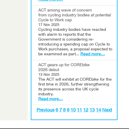
ACT among wave of concern
from cycling industry bodies at potential
Cycle to Work cap
17 Nov 2025
Cycling industry bodies have reacted
with alarm to reports that the
Government is considering re-
introducing a spending cap on Cycle to
Work purchases, a proposal expected to
be examined as part...
Read more…
ACT gears up for COREbike
2026 debut
13 Nov 2025
The ACT will exhibit at COREbike for the
first time in 2026, further strengthening
its presence across the UK cycle
industry.
Read more…
Previous
6
7
8
9
10
11
12
13
14
Next