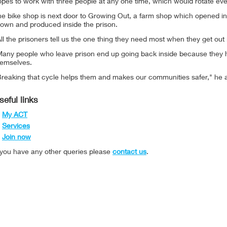
pes to work with three people at any one time, which would rotate eve
he bike shop is next door to Growing Out, a farm shop which opened in
rown and produced inside the prison.
ll the prisoners tell us the one thing they need most when they get out 
any people who leave prison end up going back inside because they hav
hemselves.
Breaking that cycle helps them and makes our communities safer," he 
seful links
My ACT
Services
Join now
f you have any other queries please
contact us
.