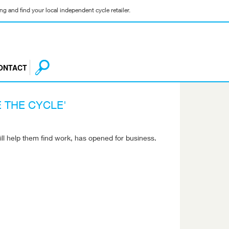
g and find your local independent cycle retailer.
ONTACT
 THE CYCLE'
ill help them find work, has opened for business.