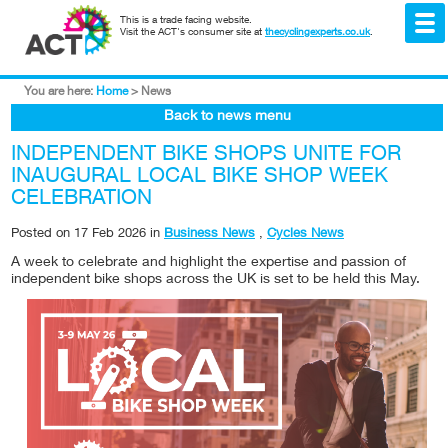
This is a trade facing website.
Visit the ACT's consumer site at
thecyclingexperts.co.uk
.
You are here:
Home
>
News
Back to news menu
INDEPENDENT BIKE SHOPS UNITE FOR
INAUGURAL LOCAL BIKE SHOP WEEK
CELEBRATION
Posted on
17 Feb 2026
in
Business News
,
Cycles News
A week to celebrate and highlight the expertise and passion of
independent bike shops across the UK is set to be held this May.