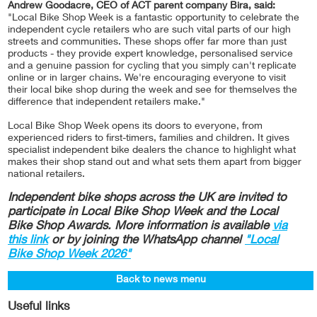
Andrew Goodacre, CEO of ACT parent company Bira, said:
"Local Bike Shop Week is a fantastic opportunity to celebrate the
independent cycle retailers who are such vital parts of our high
streets and communities. These shops offer far more than just
products - they provide expert knowledge, personalised service
and a genuine passion for cycling that you simply can't replicate
online or in larger chains. We're encouraging everyone to visit
their local bike shop during the week and see for themselves the
difference that independent retailers make."
Local Bike Shop Week opens its doors to everyone, from
experienced riders to first-timers, families and children. It gives
specialist independent bike dealers the chance to highlight what
makes their shop stand out and what sets them apart from bigger
national retailers.
Independent bike shops across the UK are invited to
participate in Local Bike Shop Week and the Local
Bike Shop Awards. More information is available
via
this link
or by joining the WhatsApp channel
"Local
Bike Shop Week 2026"
Back to news menu
Useful links