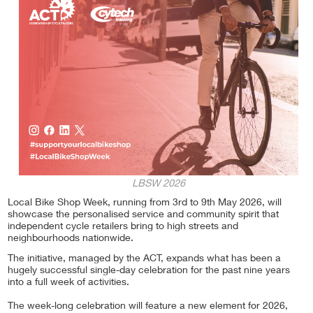
LBSW 2026
Local Bike Shop Week, running from 3rd to 9th May 2026, will
showcase the personalised service and community spirit that
independent cycle retailers bring to high streets and
neighbourhoods nationwide.
The initiative, managed by the ACT, expands what has been a
hugely successful single-day celebration for the past nine years
into a full week of activities.
The week-long celebration will feature a new element for 2026,