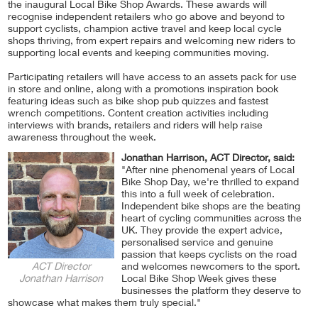
the inaugural Local Bike Shop Awards. These awards will
recognise independent retailers who go above and beyond to
support cyclists, champion active travel and keep local cycle
shops thriving, from expert repairs and welcoming new riders to
supporting local events and keeping communities moving.
Participating retailers will have access to an assets pack for use
in store and online, along with a promotions inspiration book
featuring ideas such as bike shop pub quizzes and fastest
wrench competitions. Content creation activities including
interviews with brands, retailers and riders will help raise
awareness throughout the week.
Jonathan Harrison, ACT Director, said:
"After nine phenomenal years of Local
Bike Shop Day, we're thrilled to expand
this into a full week of celebration.
Independent bike shops are the beating
heart of cycling communities across the
UK. They provide the expert advice,
personalised service and genuine
passion that keeps cyclists on the road
ACT Director
and welcomes newcomers to the sport.
Jonathan Harrison
Local Bike Shop Week gives these
businesses the platform they deserve to
showcase what makes them truly special."