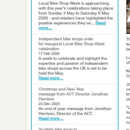
Local Bike Shop Week is approaching,
with this year’s celebrations taking place
from Sunday 3 May to Saturday 9 May
2026 - and retailers have highlighted the
positive experiences they've...
Read
more…
Independent bike shops unite
Th
for inaugural Local Bike Shop Week
te
celebration
b
17 Feb 2026
L
A week to celebrate and highlight the
of
expertise and passion of independent
bike shops across the UK is set to be
Ke
held this May.
Cy
Read more…
Jo
Christmas and New Year
ce
message from ACT Director Jonathan
kn
Harrison
u
23 Dec 2025
“L
An end of year message from Jonathan
it
Harrison, Director of the ACT.
c
Read more…
ca