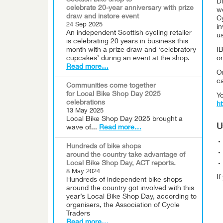
Scottish bike shop to
Di
celebrate 20-year anniversary with prize
w
draw and instore event
Cy
24 Sep 2025
i
An independent Scottish cycling retailer
us
is celebrating 20 years in business this
month with a prize draw and ‘celebratory
IB
cupcakes’ during an event at the shop.
o
Read more…
On
c
Communities come together
for Local Bike Shop Day 2025
Yo
celebrations
ht
13 May 2025
Local Bike Shop Day 2025 brought a
U
wave of...
Read more…
Hundreds of bike shops
around the country take advantage of
Local Bike Shop Day, ACT reports.
8 May 2024
I
Hundreds of independent bike shops
around the country got involved with this
year’s Local Bike Shop Day, according to
organisers, the Association of Cycle
Traders
Read more…