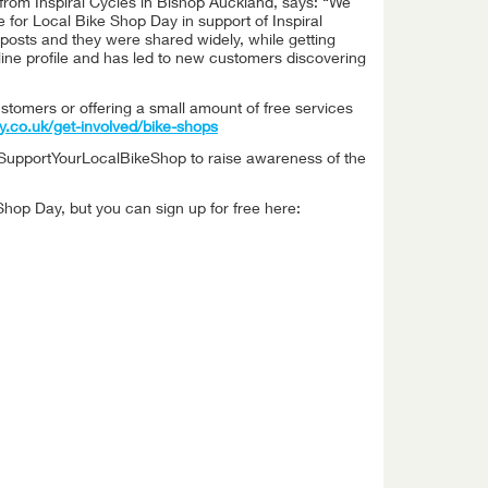
from Inspiral Cycles in Bishop Auckland, says: “We
or Local Bike Shop Day in support of Inspiral
a posts and they were shared widely, while getting
ine profile and has led to new customers discovering
ustomers or offering a small amount of free services
y.co.uk/get-involved/bike-shops
 #SupportYourLocalBikeShop to raise awareness of the
Shop Day, but you can sign up for free here: