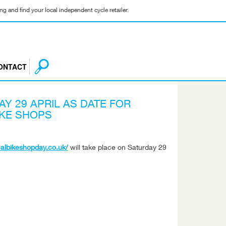
g and find your local independent cycle retailer.
ONTACT
Y 29 APRIL AS DATE FOR
IKE SHOPS
ocalbikeshopday.co.uk/
will take place on Saturday 29