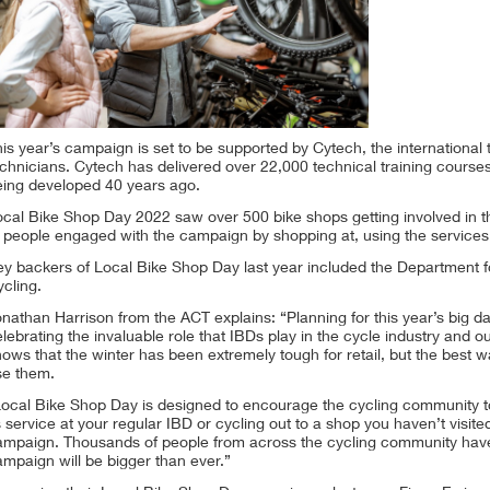
is year’s campaign is set to be supported by Cytech, the international 
chnicians. Cytech has delivered over 22,000 technical training courses
eing developed 40 years ago.
ocal Bike Shop Day 2022 saw over 500 bike shops getting involved in t
 people engaged with the campaign by shopping at, using the services 
y backers of Local Bike Shop Day last year included the Department fo
cling.
nathan Harrison from the ACT explains: “Planning for this year’s big d
lebrating the invaluable role that IBDs play in the cycle industry and 
ows that the winter has been extremely tough for retail, but the best w
se them.
ocal Bike Shop Day is designed to encourage the cycling community to d
s service at your regular IBD or cycling out to a shop you haven’t visite
ampaign. Thousands of people from across the cycling community have 
mpaign will be bigger than ever.”