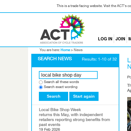
This is a trade facing website. Visit the ACT's 
LOG IN
JOIN
M
You are here:
Home
>
News
SEARCH NEWS
Results: 1-10 of 32
L
N
P
Search all these words
T
Search exact wording
Ap
Search
Start again
Local Bike Shop Week
returns this May, with independent
retailers reporting strong benefits from
past events
19 Feb 2026