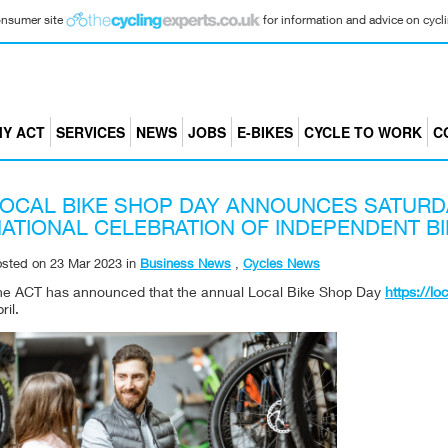
consumer site
for information and advice on cyclin
Y ACT
SERVICES
NEWS
JOBS
E-BIKES
CYCLE TO WORK
C
OCAL BIKE SHOP DAY ANNOUNCES SATURDA
ATIONAL CELEBRATION OF INDEPENDENT B
osted on
23 Mar 2023
in
Business News
,
Cycles News
he ACT has announced that the annual Local Bike Shop Day
https://l
ril.