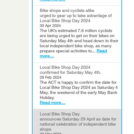
Bike shops and cyclists alike
urged to gear up to take advantage of
Local Bike Shop Day 2024
30 Apr 2024
The UK’s estimated 7.6 million cyclists
are being urged to get on their bikes on
Saturday May 4th and head down to their
local independent bike shop, as many
prepare special activities to...
Read
more…
Local Bike Shop Day 2024
confirmed for Saturday May 4th.
29 Feb 2024
The ACT is happy to confirm the date for
Local Bike Shop Day 2024 as Saturday 4
May, the weekend of the early May Bank
Holiday.
Read more…
Local Bike Shop Day
announces Saturday 29 April as date for
national celebration of independent bike
shops