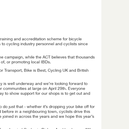
training and accreditation scheme for bicycle
 to cycling industry personnel and cyclists since
he campaign, while the ACT believes that thousands
of, or promoting local IBDs.
r Transport, Bike is Best, Cycling UK and British
ay is well underway and we’re looking forward to
our communities at large on April 29th. Everyone
ay to show support for our shops is to get out and
o just that - whether it’s dropping your bike off for
d before in a neighbouring town, cyclists drive this
joined in across the years and we hope this year’s