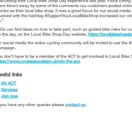
scussing their Local Bike Shop Day experience last year, Fiona Ewing 
ere blown away by some of the comments our customers posted online f
cles as their local bike shop. It was a great focus for our social medi
nvolved with the hashtag #SupportYourLocalBikeShop increased our onl
.”
Ds can find ideas on how to take part, such as guided bike rides for c
n the day, on the Local Bike Shop Day website.
https://localbikeshopda
 social media the entire cycling community will be invited to use the
ampaign.
u don’t have to be a member of the ACT to get involved in Local Bike 
tps://www.cycleassociation.uk/join-the-act
.
seful links
My ACT
Services
Join now
f you have any other queries please
contact us
.