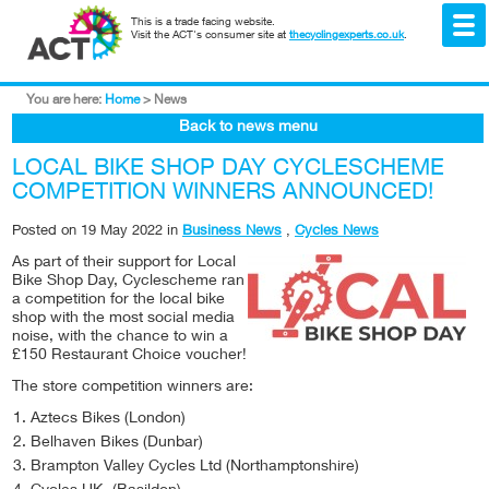
This is a trade facing website.
Visit the ACT's consumer site at
thecyclingexperts.co.uk
.
You are here:
Home
>
News
Back to news menu
LOCAL BIKE SHOP DAY CYCLESCHEME
COMPETITION WINNERS ANNOUNCED!
Posted on
19 May 2022
in
Business News
,
Cycles News
As
part of their support for Local
Bike Shop Day, Cyclescheme ran
a competition for the local bike
shop with the most social media
noise, with the chance to win a
£150 Restaurant Choice voucher!
The store competition winners are:
Aztecs Bikes (London)
Belhaven Bikes (Dunbar)
Brampton Valley Cycles Ltd (Northamptonshire)