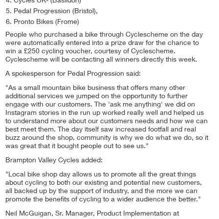
Cycles UK- (Basildon)
Pedal Progression (Bristol),
Pronto Bikes (Frome)
People who purchased a bike through Cyclescheme on the day
were automatically entered into a prize draw for the chance to
win a £250 cycling voucher, courtesy of Cyclescheme.
Cyclescheme will be contacting all winners directly this week.
A spokesperson for Pedal Progression said:
"As a small mountain bike business that offers many other
additional services we jumped on the opportunity to further
engage with our customers. The 'ask me anything' we did on
Instagram stories in the run up worked really well and helped us
to understand more about our customers needs and how we can
best meet them. The day itself saw increased footfall and real
buzz around the shop, community is why we do what we do, so it
was great that it bought people out to see us."
Brampton Valley Cycles added:
"Local bike shop day allows us to promote all the great things
about cycling to both our existing and potential new customers,
all backed up by the support of industry, and the more we can
promote the benefits of cycling to a wider audience the better."
Neil McGuigan, Sr. Manager, Product Implementation at