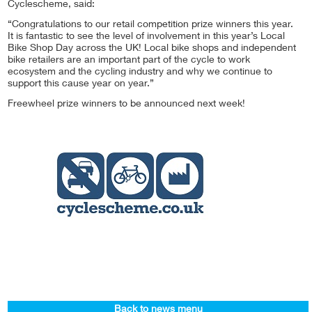
Cyclescheme, said:
“Congratulations to our retail competition prize winners this year.
It is fantastic to see the level of involvement in this year’s Local
Bike Shop Day across the UK! Local bike shops and independent
bike retailers are an important part of the cycle to work
ecosystem and the cycling industry and why we continue to
support this cause year on year.”
Freewheel prize winners to be announced next week!
Back to news menu