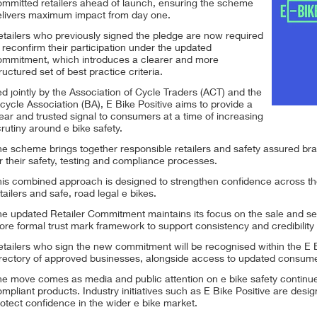
ommitted retailers ahead of launch, ensuring the scheme
elivers maximum impact from day one.
etailers who previously signed the pledge are now required
 reconfirm their participation under the updated
ommitment, which introduces a clearer and more
ructured set of best practice criteria.
d jointly by the Association of Cycle Traders (ACT) and the
cycle Association (BA), E Bike Positive aims to provide a
ear and trusted signal to consumers at a time of increasing
rutiny around e bike safety.
e scheme brings together responsible retailers and safety assured bra
r their safety, testing and compliance processes.
his combined approach is designed to strengthen confidence across th
tailers and safe, road legal e bikes.
e updated Retailer Commitment maintains its focus on the sale and serv
re formal trust mark framework to support consistency and credibility 
tailers who sign the new commitment will be recognised within the E B
rectory of approved businesses, alongside access to updated consumer 
e move comes as media and public attention on e bike safety continues to
mpliant products. Industry initiatives such as E Bike Positive are design
otect confidence in the wider e bike market.