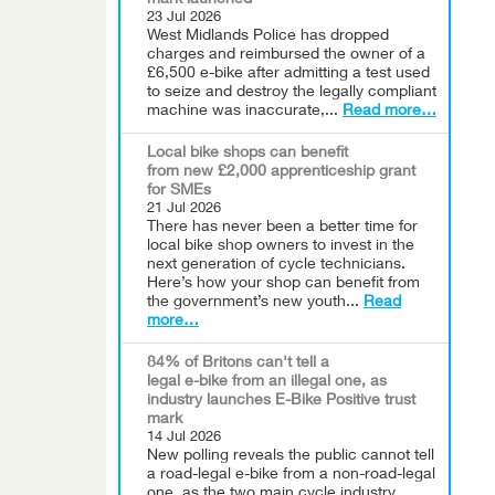
mark launched
23 Jul 2026
West Midlands Police has dropped
charges and reimbursed the owner of a
£6,500 e-bike after admitting a test used
to seize and destroy the legally compliant
machine was inaccurate,...
Read more…
Local bike shops can benefit
from new £2,000 apprenticeship grant
for SMEs
21 Jul 2026
There has never been a better time for
local bike shop owners to invest in the
next generation of cycle technicians.
Here’s how your shop can benefit from
the government’s new youth...
Read
more…
84% of Britons can't tell a
legal e-bike from an illegal one, as
industry launches E-Bike Positive trust
mark
14 Jul 2026
New polling reveals the public cannot tell
a road-legal e-bike from a non-road-legal
one, as the two main cycle industry