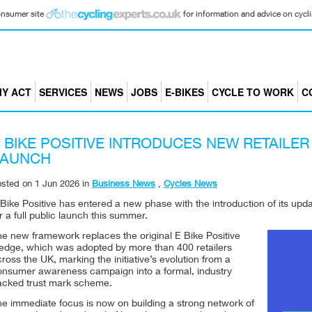
consumer site
for information and advice on cyclin
Y ACT
SERVICES
NEWS
JOBS
E-BIKES
CYCLE TO WORK
C
 BIKE POSITIVE INTRODUCES NEW RETAILE
LAUNCH
osted on
1 Jun 2026
in
Business News
,
Cycles News
 Bike Positive has entered a new phase with the introduction of its u
r a full public launch this summer.
he new framework replaces the original E Bike Positive
ledge, which was adopted by more than 400 retailers
ross the UK, marking the initiative’s evolution from a
onsumer awareness campaign into a formal, industry
acked trust mark scheme.
he immediate focus is now on building a strong network of