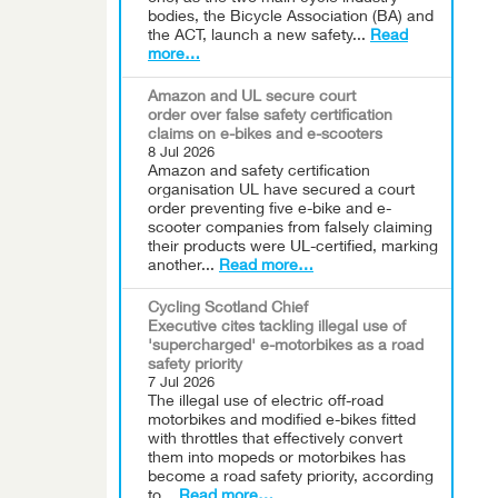
bodies, the Bicycle Association (BA) and
the ACT, launch a new safety...
Read
more…
Amazon and UL secure court
order over false safety certification
claims on e-bikes and e-scooters
8 Jul 2026
Amazon and safety certification
organisation UL have secured a court
order preventing five e-bike and e-
scooter companies from falsely claiming
their products were UL-certified, marking
another...
Read more…
Cycling Scotland Chief
Executive cites tackling illegal use of
'supercharged' e-motorbikes as a road
safety priority
7 Jul 2026
The illegal use of electric off-road
motorbikes and modified e-bikes fitted
with throttles that effectively convert
them into mopeds or motorbikes has
become a road safety priority, according
to...
Read more…