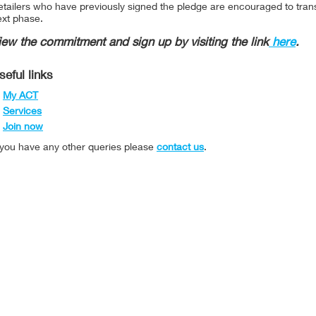
tailers who have previously signed the pledge are encouraged to trans
ext phase.
iew the commitment and sign up by visiting the link
here
.
seful links
My ACT
Services
Join now
f you have any other queries please
contact us
.