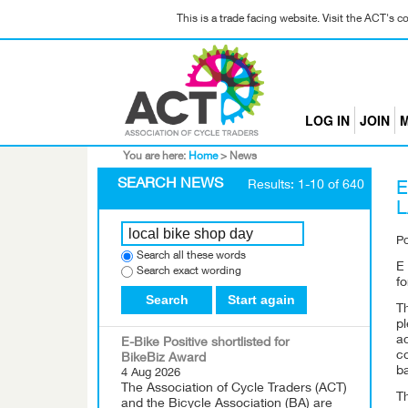
This is a trade facing website. Visit the ACT's 
LOG IN
JOIN
M
You are here:
Home
>
News
SEARCH NEWS
Results: 1-10 of 640
E
P
Search all these words
E
Search exact wording
fo
Search
Start again
T
p
ac
E-Bike Positive shortlisted for
c
BikeBiz Award
b
4 Aug 2026
The Association of Cycle Traders (ACT)
T
and the Bicycle Association (BA) are