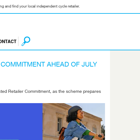
g and find your local independent cycle retailer.
ONTACT
R COMMITMENT AHEAD OF JULY
pdated Retailer Commitment, as the scheme prepares