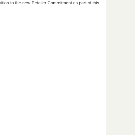
ition to the new Retailer Commitment as part of this