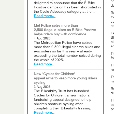
c
delighted to announce that the E-Bike
d
Positive campaign has been shortlisted in
the Cycle Advocacy category at the...
R
Read more…
to
c
Met Police seize more than
st
2,500 illegal e-bikes as E-Bike Positive
Le
helps riders buy with confidence
Bi
4 Aug 2026
cl
The Metropolitan Police have seized
sc
more than 2,500 illegal electric bikes and
e-scooters so far this year – already
Th
exceeding the total number seized during
fo
the whole of 2025.
Read more…
T
re
New 'Cycles for Children'
Th
appeal aims to keep more young riders
mo
cycling
3 Aug 2026
Re
The Bikeability Trust has launched
di
Cycles for Children, a new national
fundraising appeal designed to help
Th
children continue cycling after
co
completing their Bikeability training.
pr
Read more…