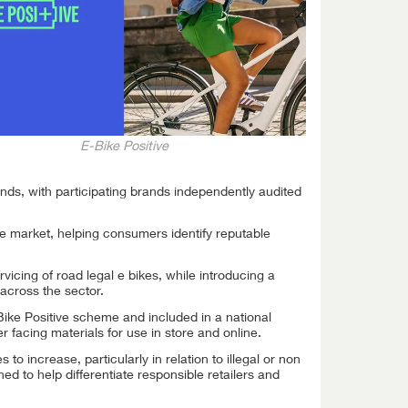
E-Bike Positive
nds, with participating brands independently audited
e market, helping consumers identify reputable
icing of road legal e bikes, while introducing a
across the sector.
ike Positive scheme and included in a national
facing materials for use in store and online.
 increase, particularly in relation to illegal or non
ed to help differentiate responsible retailers and