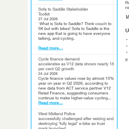
Re
n
Sofa to Saddle Stakeholder
Toolkit
V
27 Jul 2026
What is Sofa to Saddle? Think couch to
5K but with bikes! Sofa to Saddle is the
U
new app that is going to have everyone
talking, and cycling.
Read more…
Cycle finance demand
I
accelerates as V12 data shows nearly 18
per cent Q2 growth
24 Jul 2026
Cycle finance values rose by almost 18%
year on year in Q2 2026, according to
new data from ACT service partner V12
Retail Finance, suggesting consumers
continue to make higher-value cycling...
Read more…
West Midland Police
successfully challenged after seizing and
destroying 'fully legal' e-bike as trust