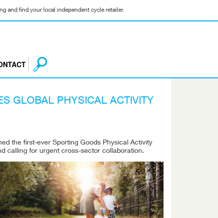
g and find your local independent cycle retailer.
ONTACT
S GLOBAL PHYSICAL ACTIVITY
d the first-ever Sporting Goods Physical Activity
nd calling for urgent cross-sector collaboration.