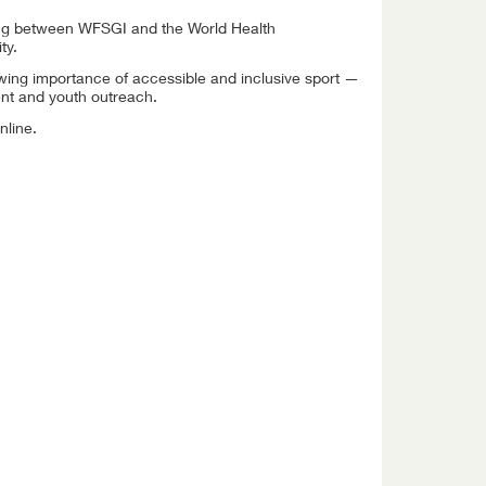
ng between WFSGI and the World Health
ty.
rowing importance of accessible and inclusive sport —
ent and youth outreach.
nline.