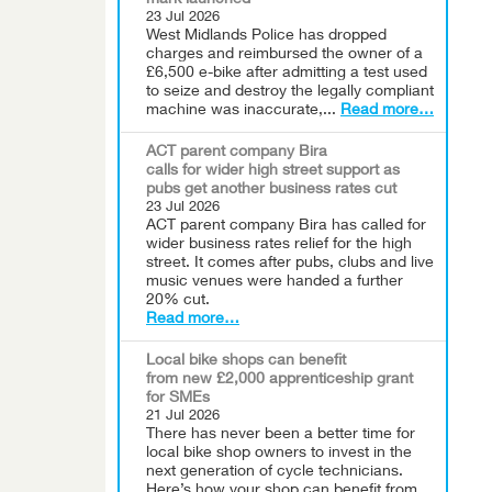
mark launched
23 Jul 2026
West Midlands Police has dropped
charges and reimbursed the owner of a
£6,500 e-bike after admitting a test used
to seize and destroy the legally compliant
machine was inaccurate,...
Read more…
ACT parent company Bira
calls for wider high street support as
pubs get another business rates cut
23 Jul 2026
ACT parent company Bira has called for
wider business rates relief for the high
street. It comes after pubs, clubs and live
music venues were handed a further
20% cut.
Read more…
Local bike shops can benefit
from new £2,000 apprenticeship grant
for SMEs
21 Jul 2026
There has never been a better time for
local bike shop owners to invest in the
next generation of cycle technicians.
Here’s how your shop can benefit from