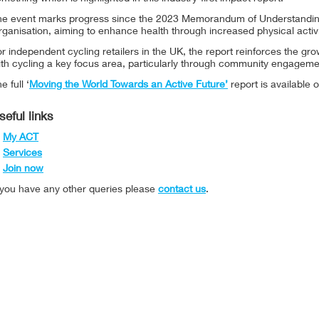
he event marks progress since the 2023 Memorandum of Understandi
ganisation, aiming to enhance health through increased physical activi
r independent cycling retailers in the UK, the report reinforces the g
ith cycling a key focus area, particularly through community engagem
e full ‘
Moving the World Towards an Active Future’
report is available o
seful links
My ACT
Services
Join now
f you have any other queries please
contact us
.