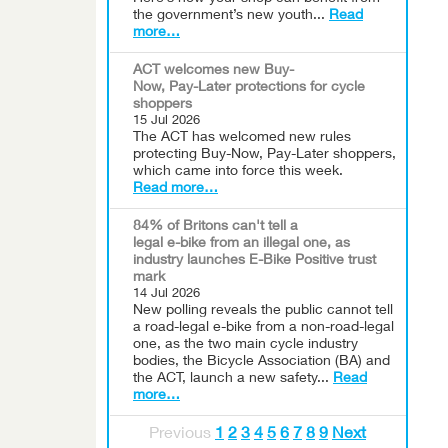
the government’s new youth...
Read
more…
ACT welcomes new Buy-
Now, Pay-Later protections for cycle
shoppers
15 Jul 2026
The ACT has welcomed new rules
protecting Buy-Now, Pay-Later shoppers,
which came into force this week.
Read more…
84% of Britons can't tell a
legal e-bike from an illegal one, as
industry launches E-Bike Positive trust
mark
14 Jul 2026
New polling reveals the public cannot tell
a road-legal e-bike from a non-road-legal
one, as the two main cycle industry
bodies, the Bicycle Association (BA) and
the ACT, launch a new safety...
Read
more…
Previous
1
2
3
4
5
6
7
8
9
Next