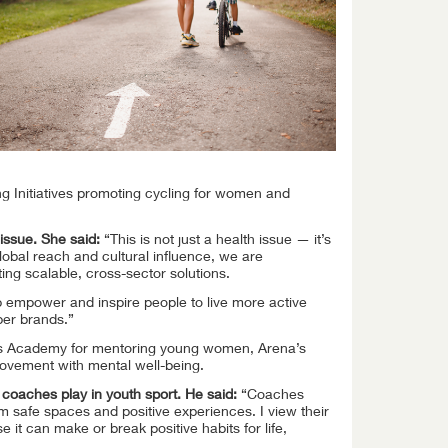
ng Initiatives promoting cycling for women and
issue. She said:
“This is not just a health issue — it’s
lobal reach and cultural influence, we are
ing scalable, cross-sector solutions.
elp empower and inspire people to live more active
ber brands.”
iers Academy for mentoring young women, Arena’s
movement with mental well-being.
e coaches play in youth sport. He said:
“Coaches
m safe spaces and positive experiences. I view their
e it can make or break positive habits for life,