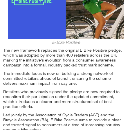
E-Bike Positive
The new framework replaces the original E Bike Positive pledge,
which was adopted by more than 400 retailers across the UK,
marking the initiative’s evolution from a consumer awareness
campaign into a formal, industry backed trust mark scheme.
The immediate focus is now on building a strong network of
committed retailers ahead of launch, ensuring the scheme
delivers maximum impact from day one.
Retailers who previously signed the pledge are now required to
reconfirm their participation under the updated commitment,
which introduces a clearer and more structured set of best
practice criteria.
Led jointly by the Association of Cycle Traders (ACT) and the
Bicycle Association (BA), E Bike Positive aims to provide a clear
and trusted signal to consumers at a time of increasing scrutiny