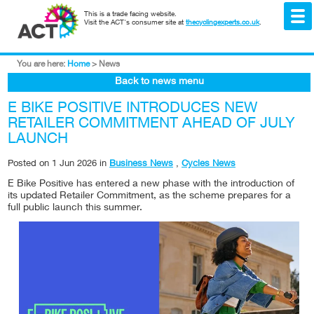
This is a trade facing website.
Visit the ACT's consumer site at
thecyclingexperts.co.uk
.
You are here:
Home
>
News
Back to news menu
E BIKE POSITIVE INTRODUCES NEW
RETAILER COMMITMENT AHEAD OF JULY
LAUNCH
Posted on
1 Jun 2026
in
Business News
,
Cycles News
E Bike Positive has entered a new phase with the introduction of
its updated Retailer Commitment, as the scheme prepares for a
full public launch this summer.