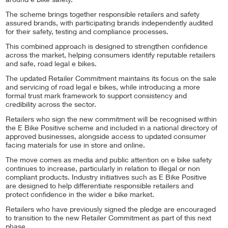
around e bike safety.
The scheme brings together responsible retailers and safety
assured brands, with participating brands independently audited
for their safety, testing and compliance processes.
This combined approach is designed to strengthen confidence
across the market, helping consumers identify reputable retailers
and safe, road legal e bikes.
The updated Retailer Commitment maintains its focus on the sale
and servicing of road legal e bikes, while introducing a more
formal trust mark framework to support consistency and
credibility across the sector.
Retailers who sign the new commitment will be recognised within
the E Bike Positive scheme and included in a national directory of
approved businesses, alongside access to updated consumer
facing materials for use in store and online.
The move comes as media and public attention on e bike safety
continues to increase, particularly in relation to illegal or non
compliant products. Industry initiatives such as E Bike Positive
are designed to help differentiate responsible retailers and
protect confidence in the wider e bike market.
Retailers who have previously signed the pledge are encouraged
to transition to the new Retailer Commitment as part of this next
phase.