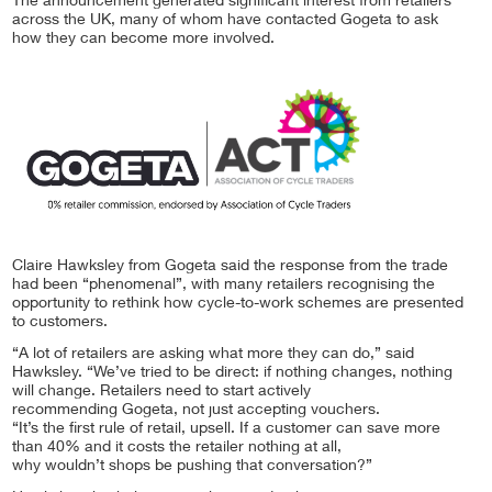
The announcement generated significant interest from retailers
across the UK, many of whom have contacted Gogeta to ask
how they can become more involved.
Claire Hawksley from Gogeta said the response from the trade
had been “phenomenal”, with many retailers recognising the
opportunity to rethink how cycle-to-work schemes are presented
to customers.
“A lot of retailers are asking what more they can do,” said
Hawksley. “We’ve tried to be direct: if nothing changes, nothing
will change. Retailers need to start actively
recommending Gogeta, not just accepting vouchers.
“It’s the first rule of retail, upsell. If a customer can save more
than 40% and it costs the retailer nothing at all,
why wouldn’t shops be pushing that conversation?”