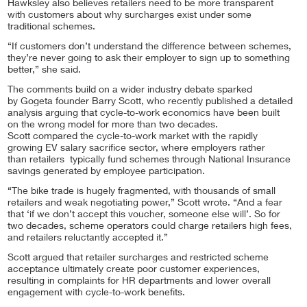
Hawksley also believes retailers need to be more transparent
with customers about why surcharges exist under some
traditional schemes.
“If customers don’t understand the difference between schemes,
they’re never going to ask their employer to sign up to something
better,” she said.
The comments build on a wider industry debate sparked
by Gogeta founder Barry Scott, who recently published a detailed
analysis arguing that cycle-to-work economics have been built
on the wrong model for more than two decades.
Scott compared the cycle-to-work market with the rapidly
growing EV salary sacrifice sector, where employers rather
than retailers typically fund schemes through National Insurance
savings generated by employee participation.
“The bike trade is hugely fragmented, with thousands of small
retailers and weak negotiating power,” Scott wrote. “And a fear
that ‘if we don’t accept this voucher, someone else will’. So for
two decades, scheme operators could charge retailers high fees,
and retailers reluctantly accepted it.”
Scott argued that retailer surcharges and restricted scheme
acceptance ultimately create poor customer experiences,
resulting in complaints for HR departments and lower overall
engagement with cycle-to-work benefits.