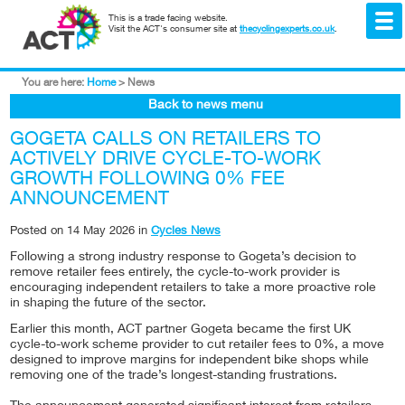
This is a trade facing website.
Visit the ACT's consumer site at
thecyclingexperts.co.uk
.
You are here:
Home
>
News
Back to news menu
GOGETA CALLS ON RETAILERS TO
ACTIVELY DRIVE CYCLE-TO-WORK
GROWTH FOLLOWING 0% FEE
ANNOUNCEMENT
Posted on
14 May 2026
in
Cycles News
Following a strong industry response to Gogeta’s decision to
remove retailer fees entirely, the cycle-to-work provider is
encouraging independent retailers to take a more proactive role
in shaping the future of the sector.
Earlier this month, ACT partner Gogeta became the first UK
cycle-to-work scheme provider to cut retailer fees to 0%, a move
designed to improve margins for independent bike shops while
removing one of the trade’s longest-standing frustrations.