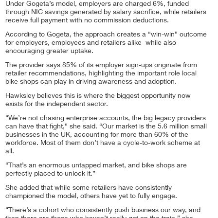
Under Gogeta’s model, employers are charged 6%, funded
through NIC savings generated by salary sacrifice, while retailers
receive full payment with no commission deductions.
According to Gogeta, the approach creates a “win-win” outcome
for employers, employees and retailers alike while also
encouraging greater uptake.
The provider says 85% of its employer sign-ups originate from
retailer recommendations, highlighting the important role local
bike shops can play in driving awareness and adoption.
Hawksley believes this is where the biggest opportunity now
exists for the independent sector.
“We’re not chasing enterprise accounts, the big legacy providers
can have that fight,” she said. “Our market is the 5.6 million small
businesses in the UK, accounting for more than 60% of the
workforce. Most of them don’t have a cycle-to-work scheme at
all.
“That’s an enormous untapped market, and bike shops are
perfectly placed to unlock it.”
She added that while some retailers have consistently
championed the model, others have yet to fully engage.
“There’s a cohort who consistently push business our way, and