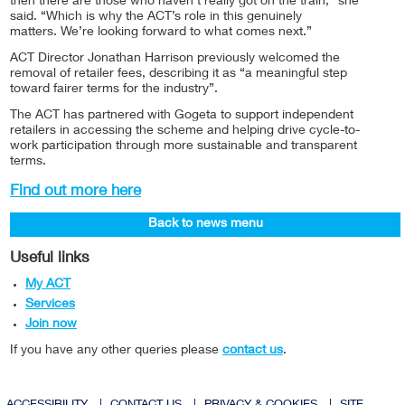
then there are those who haven’t really got on the train,” she
said. “Which is why the ACT’s role in this genuinely
matters. We’re looking forward to what comes next.”
ACT Director Jonathan Harrison previously welcomed the
removal of retailer fees, describing it as “a meaningful step
toward fairer terms for the industry”.
The ACT has partnered with Gogeta to support independent
retailers in accessing the scheme and helping drive cycle-to-
work participation through more sustainable and transparent
terms.
Find out more here
Back to news menu
Useful links
My ACT
Services
Join now
If you have any other queries please
contact us
.