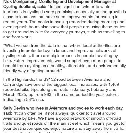
Nick Montgomery, Monitoring and Development Manager at
Cycling Scotland, said:
“To see significant winter to winter
increases in cycling is very promising, especially as the growth is
close to locations that have seen improvements for cycling in
recent years. The peaks in cycling recorded during morning and
evening rush hours also show that people are using these routes
to get around by bike for everyday journeys, such as travelling to
and from work.
“What we see from the data is that where local authorities are
investing in protected cycle lanes and improved networks of
cycling routes, there are big increases in people travelling by
bike. Future improvements would support even more people to
benefit from cycling as a healthy, affordable, and environmentally
friendly way of getting around.”
In the Highlands, the B9152 road between Aviemore and
Carrbridge saw one of the biggest local increases, with 1,469
recorded bike trips along the route in January, February and
March 2025, up from 963 in the same period the year before,
indicating a 53% rise.
Sally Devlin who lives in Aviemore and cycles to work each day,
said:
"It can often be, if not always, quicker to travel around
Aviemore by bike. We have a good network of smooth off-road
trails and quiet roads off the main street which means you get to
your destination quicker, enjoy nature and stay away from traffic