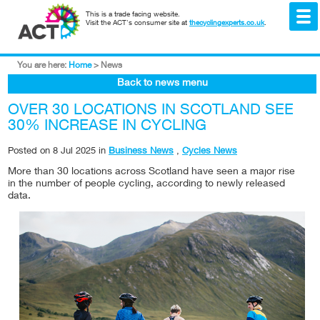
This is a trade facing website.
Visit the ACT's consumer site at
thecyclingexperts.co.uk
.
You are here:
Home
>
News
Back to news menu
OVER 30 LOCATIONS IN SCOTLAND SEE
30% INCREASE IN CYCLING
Posted on
8 Jul 2025
in
Business News
,
Cycles News
More than 30 locations across Scotland have seen a major rise
in the number of people cycling, according to newly released
data.