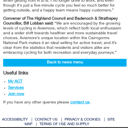
when getting from A to B. I no longer drive to work, and even
though it's just a five-minute cycle you feel so much better for
getting outside, and a happy team means happy customers.”
Convener of The Highland Council and Badenoch & Strathspey
Councillor, Bill Lobban said:
“We are encouraged by the growing
levels of cycling in Aviemore, which reflect both local enthusiasm
and a wider shift towards healthier and more sustainable travel
choices. Aviemore’s unique location within the Cairngorms
National Park makes it an ideal setting for active travel, and it’s
clear from the statistics that residents and visitors alike are
embracing cycling for both recreation and everyday journeys.”
Back to news menu
Useful links
My ACT
Services
Join now
If you have any other queries please
contact us
.
ACCESSIBILITY
|
CONTACT US
|
PRIVACY & COOKIES
|
SITE
MAP
|
TERMS OF USE AND SUPPLY