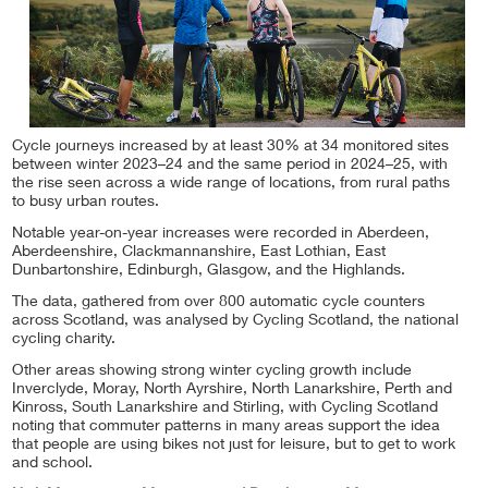
Cycle journeys increased by at least 30% at 34 monitored sites
between winter 2023–24 and the same period in 2024–25, with
the rise seen across a wide range of locations, from rural paths
to busy urban routes.
Notable year-on-year increases were recorded in Aberdeen,
Aberdeenshire, Clackmannanshire, East Lothian, East
Dunbartonshire, Edinburgh, Glasgow, and the Highlands.
The data, gathered from over 800 automatic cycle counters
across Scotland, was analysed by Cycling Scotland, the national
cycling charity.
Other areas showing strong winter cycling growth include
Inverclyde, Moray, North Ayrshire, North Lanarkshire, Perth and
Kinross, South Lanarkshire and Stirling, with Cycling Scotland
noting that commuter patterns in many areas support the idea
that people are using bikes not just for leisure, but to get to work
and school.