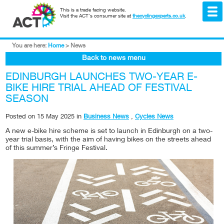
This is a trade facing website.
Visit the ACT's consumer site at
thecyclingexperts.co.uk
.
You are here:
Home
>
News
Back to news menu
EDINBURGH LAUNCHES TWO-YEAR E-
BIKE HIRE TRIAL AHEAD OF FESTIVAL
SEASON
Posted on
15 May 2025
in
Business News
,
Cycles News
A new e-bike hire scheme is set to launch in Edinburgh on a two-
year trial basis, with the aim of having bikes on the streets ahead
of this summer’s Fringe Festival.