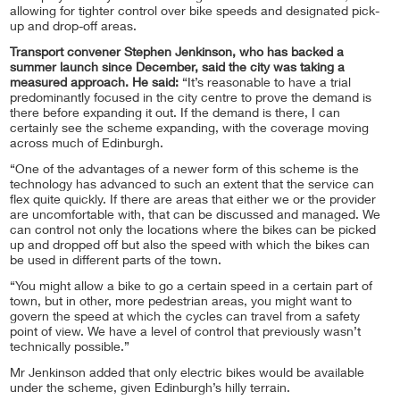
allowing for tighter control over bike speeds and designated pick-
up and drop-off areas.
Transport convener Stephen Jenkinson, who has backed a
summer launch since December, said the city was taking a
measured approach. He said:
“It’s reasonable to have a trial
predominantly focused in the city centre to prove the demand is
there before expanding it out. If the demand is there, I can
certainly see the scheme expanding, with the coverage moving
across much of Edinburgh.
“One of the advantages of a newer form of this scheme is the
technology has advanced to such an extent that the service can
flex quite quickly. If there are areas that either we or the provider
are uncomfortable with, that can be discussed and managed. We
can control not only the locations where the bikes can be picked
up and dropped off but also the speed with which the bikes can
be used in different parts of the town.
“You might allow a bike to go a certain speed in a certain part of
town, but in other, more pedestrian areas, you might want to
govern the speed at which the cycles can travel from a safety
point of view. We have a level of control that previously wasn’t
technically possible.”
Mr Jenkinson added that only electric bikes would be available
under the scheme, given Edinburgh’s hilly terrain.