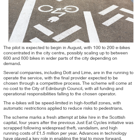
The pilot is expected to begin in August, with 100 to 200 e-bikes
concentrated in the city centre, possibly scaling up to between
600 and 800 bikes in wider parts of the city depending on
demand.
Several companies, including Dott and Lime, are in the running to
operate the service, with the final provider expected to be
chosen through a competitive process. The scheme will come at
no cost to the City of Edinburgh Council, with all funding and
operational responsibilities falling to the chosen operator.
The e-bikes will be speed-limited in high-footfall zones, with
automatic restrictions applied to reduce risks to pedestrians.
The scheme marks a fresh attempt at bike hire in the Scottish
capital, four years after the previous Just Eat Cycles initiative was
scrapped following widespread theft, vandalism, and high
running costs of £1.5 million per year. Advances in technology
have played a key role in enabling the trial to move forward,