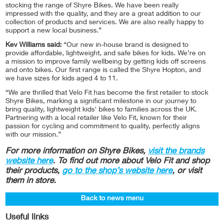
stocking the range of Shyre Bikes. We have been really
impressed with the quality, and they are a great addition to our
collection of products and services. We are also really happy to
support a new local business.”
Kev Williams said:
“Our new in-house brand is designed to
provide affordable, lightweight, and safe bikes for kids. We’re on
a mission to improve family wellbeing by getting kids off screens
and onto bikes. Our first range is called the Shyre Hopton, and
we have sizes for kids aged 4 to 11.
“We are thrilled that Velo Fit has become the first retailer to stock
Shyre Bikes, marking a significant milestone in our journey to
bring quality, lightweight kids' bikes to families across the UK.
Partnering with a local retailer like Velo Fit, known for their
passion for cycling and commitment to quality, perfectly aligns
with our mission.”
For more information on Shyre Bikes,
visit the brands
website here
. To find out more about Velo Fit and shop
their products,
go to the shop’s website here
, or visit
them in store.
Back to news menu
Useful links