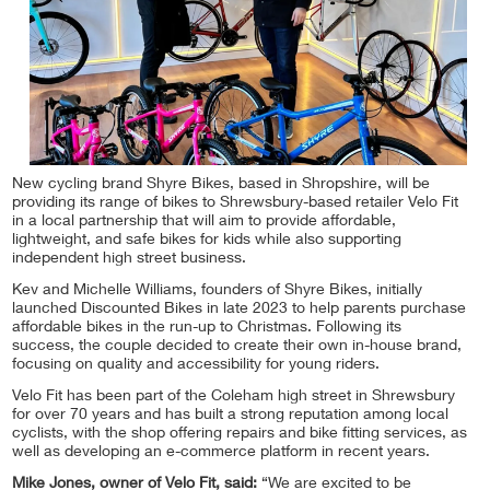
New cycling brand Shyre Bikes, based in Shropshire, will be
providing its range of bikes to Shrewsbury-based retailer Velo Fit
in a local partnership that will aim to provide affordable,
lightweight, and safe bikes for kids while also supporting
independent high street business.
Kev and Michelle Williams, founders of Shyre Bikes, initially
launched Discounted Bikes in late 2023 to help parents purchase
affordable bikes in the run-up to Christmas. Following its
success, the couple decided to create their own in-house brand,
focusing on quality and accessibility for young riders.
Velo Fit has been part of the Coleham high street in Shrewsbury
for over 70 years and has built a strong reputation among local
cyclists, with the shop offering repairs and bike fitting services, as
well as developing an e-commerce platform in recent years.
Mike Jones, owner of Velo Fit, said:
“We are excited to be