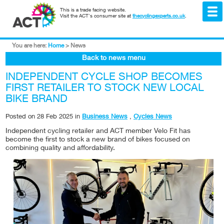
This is a trade facing website.
Visit the ACT's consumer site at
thecyclingexperts.co.uk
.
You are here:
Home
>
News
Back to news menu
INDEPENDENT CYCLE SHOP BECOMES
FIRST RETAILER TO STOCK NEW LOCAL
BIKE BRAND
Posted on
28 Feb 2025
in
Business News
,
Cycles News
Independent cycling retailer and ACT member Velo Fit has
become the first to stock a new brand of bikes focused on
combining quality and affordability.