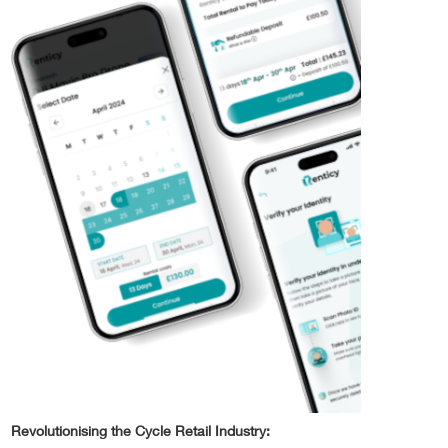
Revolutionising the Cycle Retail Industry: