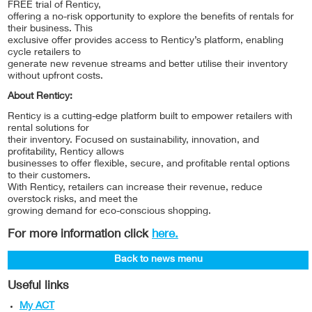
FREE trial of Renticy,
offering a no-risk opportunity to explore the benefits of rentals for
their business. This
exclusive offer provides access to Renticy’s platform, enabling
cycle retailers to
generate new revenue streams and better utilise their inventory
without upfront costs.
About Renticy:
Renticy is a cutting-edge platform built to empower retailers with
rental solutions for
their inventory. Focused on sustainability, innovation, and
profitability, Renticy allows
businesses to offer flexible, secure, and profitable rental options
to their customers.
With Renticy, retailers can increase their revenue, reduce
overstock risks, and meet the
growing demand for eco-conscious shopping.
For more information click
here.
Back to news menu
Useful links
My ACT