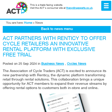
This is a trade facing website.
Visit the ACT's consumer site at
thecyclingexperts.co.uk
.
You are here:
Home
>
News
Back to news menu
ACT PARTNERS WITH RENTICY TO OFFER
CYCLE RETAILERS AN INNOVATIVE
RENTAL PLATFORM WITH EXCLUSIVE
FREE TRIAL
Posted on
25 Sep 2024
in
Business News
,
Cycles News
The Association of Cycle Traders (ACT) is excited to announce its
new partnership with Renticy, the dynamic platform transforming
retail through rental solutions. This collaboration brings a unique
opportunity for ACT members to expand their revenue streams by
offering rental options to customers both in-store and online.