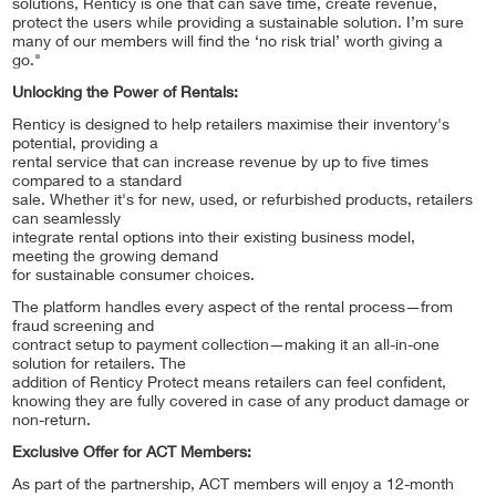
solutions, Renticy is one that can save time, create revenue,
protect the users while providing a sustainable solution. I’m sure
many of our members will find the ‘no risk trial’ worth giving a
go."
Unlocking the Power of Rentals:
Renticy is designed to help retailers maximise their inventory's
potential, providing a
rental service that can increase revenue by up to five times
compared to a standard
sale. Whether it's for new, used, or refurbished products, retailers
can seamlessly
integrate rental options into their existing business model,
meeting the growing demand
for sustainable consumer choices.
The platform handles every aspect of the rental process—from
fraud screening and
contract setup to payment collection—making it an all-in-one
solution for retailers. The
addition of Renticy Protect means retailers can feel confident,
knowing they are fully covered in case of any product damage or
non-return.
Exclusive Offer for ACT Members:
As part of the partnership, ACT members will enjoy a 12-month