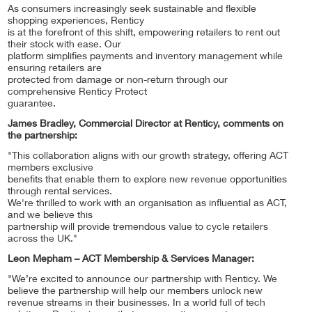
As consumers increasingly seek sustainable and flexible
shopping experiences, Renticy
is at the forefront of this shift, empowering retailers to rent out
their stock with ease. Our
platform simplifies payments and inventory management while
ensuring retailers are
protected from damage or non-return through our
comprehensive Renticy Protect
guarantee.
James Bradley, Commercial Director at Renticy, comments on
the partnership:
"This collaboration aligns with our growth strategy, offering ACT
members exclusive
benefits that enable them to explore new revenue opportunities
through rental services.
We're thrilled to work with an organisation as influential as ACT,
and we believe this
partnership will provide tremendous value to cycle retailers
across the UK."
Leon Mepham – ACT Membership & Services Manager:
"We’re excited to announce our partnership with Renticy. We
believe the partnership will help our members unlock new
revenue streams in their businesses. In a world full of tech