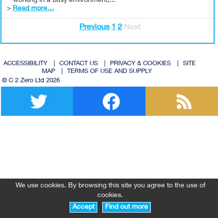
working in a busy environment,...
>
Read more…
Previous
1
2
Next
ACCESSIBILITY
|
CONTACT US
|
PRIVACY & COOKIES
|
SITE
MAP
|
TERMS OF USE AND SUPPLY
© C 2 Zero Ltd 2026
Twitter
Facebook
We use cookies. By browsing this site you agree to the use of
cookies.
Accept
Find out more