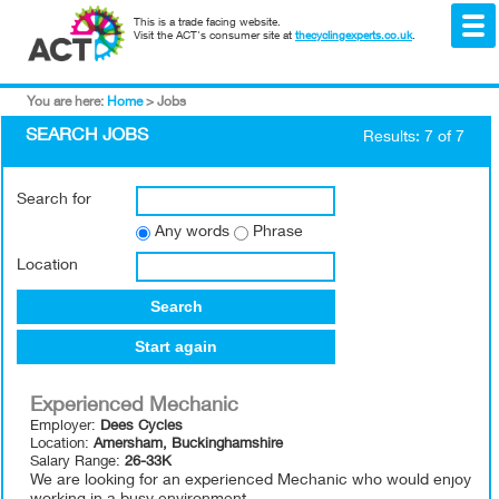
This is a trade facing website.
Visit the ACT's consumer site at
thecyclingexperts.co.uk
.
You are here:
Home
>
Jobs
SEARCH JOBS
Results: 7 of 7
Search for
Any words
Phrase
Location
Search
Start again
Experienced Mechanic
Employer:
Dees Cycles
Location:
Amersham, Buckinghamshire
Salary Range:
26-33K
We are looking for an experienced Mechanic who would enjoy