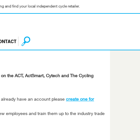
g and find your local independent cycle retailer.
ONTACT
ng on the ACT, ActSmart, Cytech and The Cycling
't already have an account please
create one for
ew employees and train them up to the industry trade