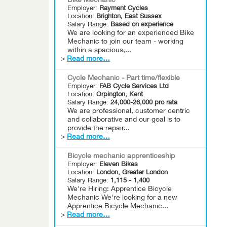
Bike Mechanic
Employer:
Rayment Cycles
Location:
Brighton, East Sussex
Salary Range:
Based on experience
We are looking for an experienced Bike
Mechanic to join our team - working
within a spacious,...
>
Read more…
Cycle Mechanic - Part time/flexible
Employer:
FAB Cycle Services Ltd
Location:
Orpington, Kent
Salary Range:
24,000-26,000 pro rata
We are professional, customer centric
and collaborative and our goal is to
provide the repair...
>
Read more…
Bicycle mechanic apprenticeship
Employer:
Eleven Bikes
Location:
London, Greater London
Salary Range:
1,115 - 1,400
We're Hiring: Apprentice Bicycle
Mechanic We're looking for a new
Apprentice Bicycle Mechanic...
>
Read more…