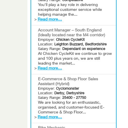
Salary Range:
competative
You'll play a key role in delivering
exceptional customer service while
helping manage the...
>
Read more…
Account Manager – South England
(Ideally located near the M4 corridor)
Employer:
Chicken CycleKit
Location:
Leighton Buzzard, Bedfordshire
Salary Range:
Dependant on experience
At Chicken CycleKit we continue to grow
and 100 plus years on, we are still
leading the market...
>
Read more…
E-Commerce & Shop Floor Sales
Assistant (Hybrid)
Employer:
Cyclomonster
Location:
Derby, Derbyshire
Salary Range:
25400 - 27750
We are looking for an enthusiastic,
organised, and customer-focused E-
Commerce & Shop Floor...
>
Read more…