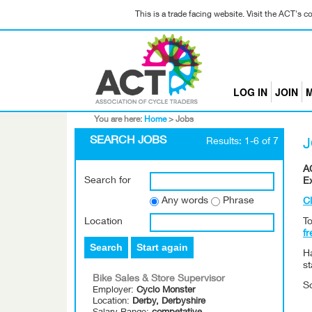
This is a trade facing website. Visit the ACT's 
LOG IN
JOIN
M
You are here:
Home
>
Jobs
SEARCH JOBS
Results: 1-6 of 7
AC
Search for
E
Any words
Phrase
Cl
Location
To
fr
Search
Start again
H
s
Bike Sales & Store Supervisor
S
Employer:
Cyclo Monster
Location:
Derby, Derbyshire