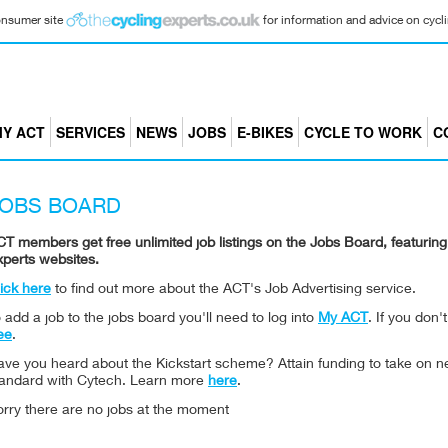
consumer site
for information and advice on cyclin
Y ACT
SERVICES
NEWS
JOBS
E-BIKES
CYCLE TO WORK
C
JOBS BOARD
T members get free unlimited job listings on the Jobs Board, featuri
xperts websites.
ick here
to find out more about the ACT's Job Advertising service.
 add a job to the jobs board you'll need to log into
My ACT
. If you don
ee
.
ave you heard about the Kickstart scheme? Attain funding to take on n
tandard with Cytech. Learn more
here
.
orry there are no jobs at the moment