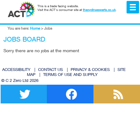
This is a trade facing website.
Visit the ACT's consumer site at
thecyclingexperts.co.uk
.
You are here:
Home
>
Jobs
JOBS BOARD
Sorry there are no jobs at the moment
ACCESSIBILITY
|
CONTACT US
|
PRIVACY & COOKIES
|
SITE
MAP
|
TERMS OF USE AND SUPPLY
© C 2 Zero Ltd 2026
Twitter
Facebook