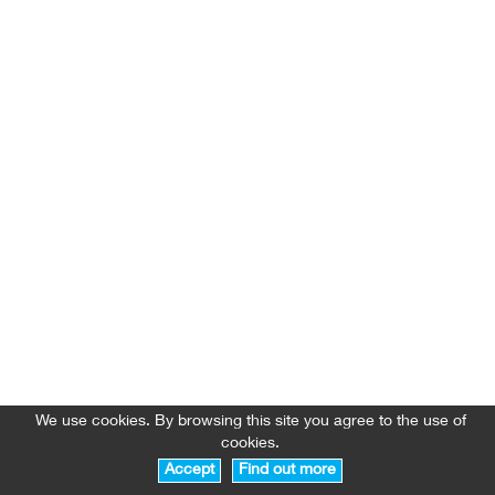
We use cookies. By browsing this site you agree to the use of
cookies.
Accept
Find out more